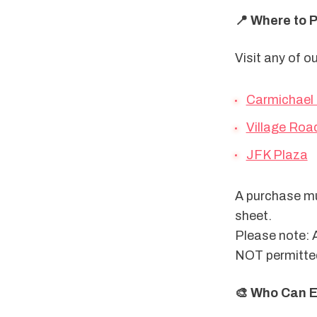
📍 Where to 
Visit any of o
Carmichael
Village Roa
JFK Plaza
A purchase mus
sheet.
Please note: 
NOT permitte
🎨 Who Can E