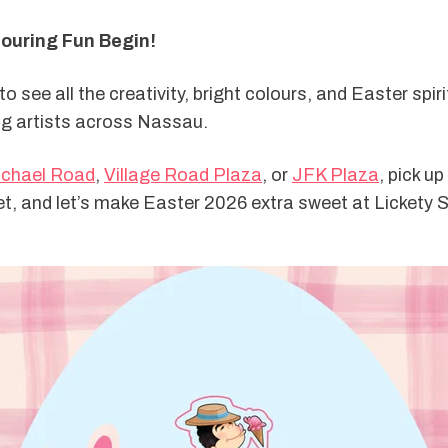
louring Fun Begin!
o see all the creativity, bright colours, and Easter spiri
g artists across Nassau.
chael Road
, 
Village Road Plaza
, or 
JFK Plaza
, pick up
t, and let’s make Easter 2026 extra sweet at Lickety S