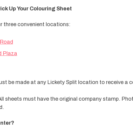
Pick Up Your Colouring Sheet
ur three convenient locations:
 Road
d Plaza
t be made at any Lickety Split location to receive a co
All sheets must have the original company stamp. Phot
d.
nter?