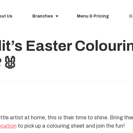
out Us
Branches
Menu & Pricing
C
lit’s Easter Colour
🐰
ittle artist at home, this is their time to shine. Bring th
location
 to pick up a colouring sheet and join the fun!