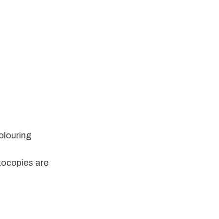
louring 
ocopies are 