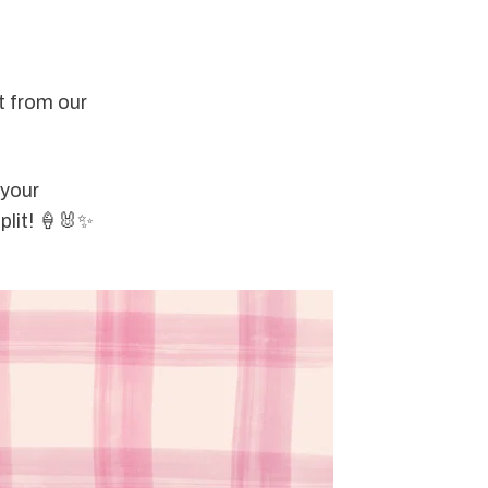
t from our 
 your 
plit! 🍦🐰✨