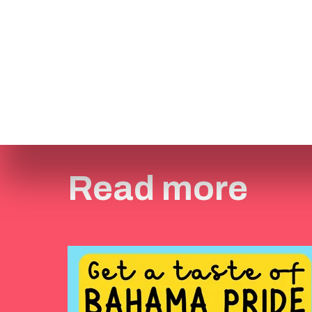
Read more