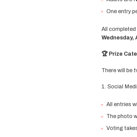
One entry pe
Wednesday, A
🏆 Prize Cat
There will be
1. Social Med
All entries w
The photo wi
Voting take