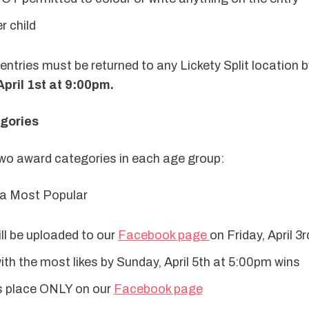
r child
pril 1st at 9:00pm.
egories
 two award categories in each age group:
ia Most Popular
ill be uploaded to our 
Facebook page 
on Friday, April 3r
th the most likes by Sunday, April 5th at 5:00pm wins
s place ONLY on our 
Facebook page