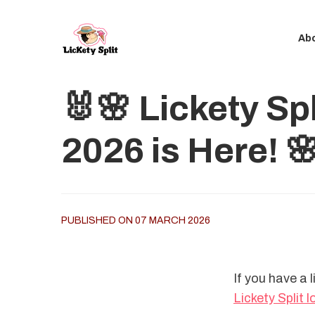
Ab
🐰🌸 Lickety Sp
2026 is Here! 
PUBLISHED ON 07 MARCH 2026
If you have a l
Lickety Split 