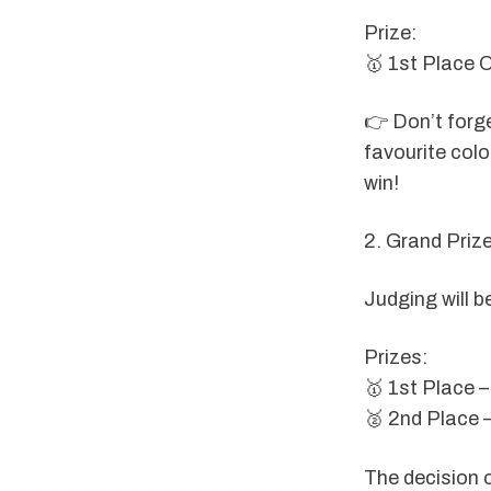
Prize:
🥇 1st Place 
👉 Don’t forge
favourite colou
win!
2. Grand Priz
Judging will b
Prizes:
🥇 1st Place –
🥈 2nd Place 
The decision o