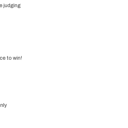
 judging 
ce to win!
nly