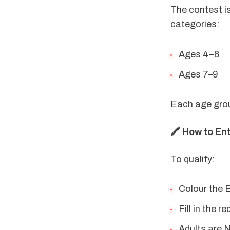
The contest is
categories:
Ages 4–6
Ages 7–9
Each age group
🖍️ How to En
To qualify:
Colour the E
Fill in the 
Adults are N