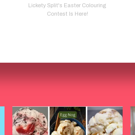
Lickety Split's Easter Colouring 
Contest Is Here!