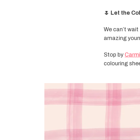
🌷 Let the Co
We can’t wait t
amazing youn
Stop by 
Carmi
colouring shee