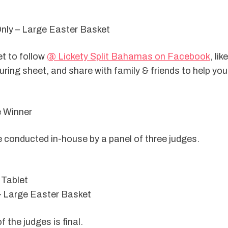
Only – Large Easter Basket
t to follow 
@ Lickety Split Bahamas on Facebook
, lik
ring sheet, and share with family & friends to help your l
e Winner
e conducted in-house by a panel of three judges.
 Tablet
– Large Easter Basket
f the judges is final.