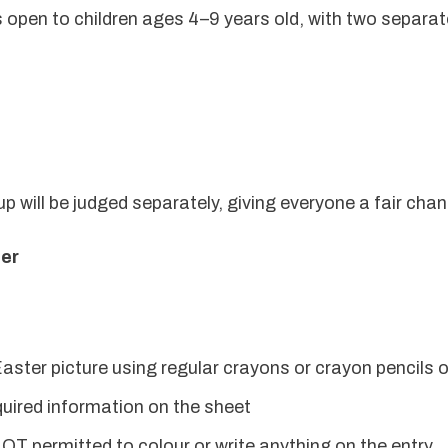
 open to children ages 4–9 years old, with two separate
 will be judged separately, giving everyone a fair chan
ter
aster picture using regular crayons or crayon pencils o
required information on the sheet
OT permitted to colour or write anything on the entry