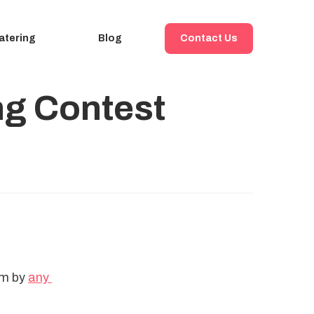
atering
Blog
Contact Us
ing Contest
em by 
any 