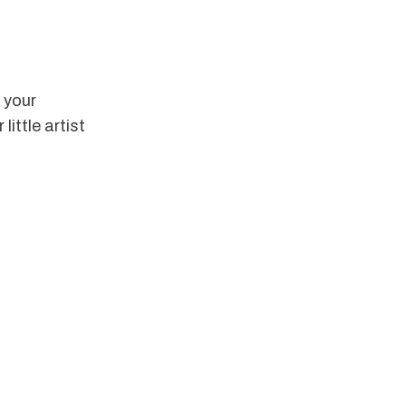
e your 
ittle artist 