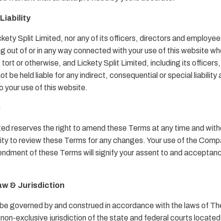
Liability
ickety Split Limited, nor any of its officers, directors and employee
ng out of or in any way connected with your use of this website whe
 tort or otherwise, and Lickety Split Limited, including its officers
 be held liable for any indirect, consequential or special liability a
o your use of this website.
s
ited reserves the right to amend these Terms at any time and witho
ility to review these Terms for any changes. Your use of the Com
ndment of these Terms will signify your assent to and acceptance
aw & Jurisdiction
 be governed by and construed in accordance with the laws of 
 non-exclusive jurisdiction of the state and federal courts locat