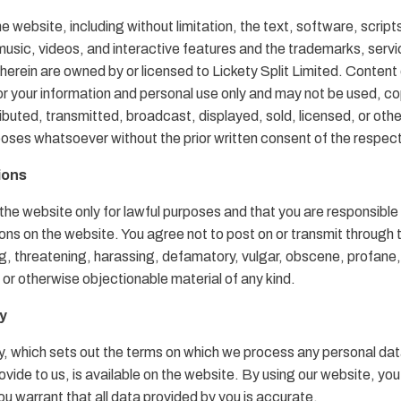
e website, including without limitation, the text, software, script
usic, videos, and interactive features and the trademarks, serv
herein are owned by or licensed to Lickety Split Limited. Content 
or your information and personal use only and may not be used, co
ibuted, transmitted, broadcast, displayed, sold, licensed, or oth
poses whatsoever without the prior written consent of the respec
ions
the website only for lawful purposes and that you are responsible 
s on the website. You agree not to post on or transmit through 
ing, threatening, harassing, defamatory, vulgar, obscene, profane
l or otherwise objectionable material of any kind.
cy
y, which sets out the terms on which we process any personal dat
rovide to us, is available on the website. By using our website, yo
u warrant that all data provided by you is accurate.