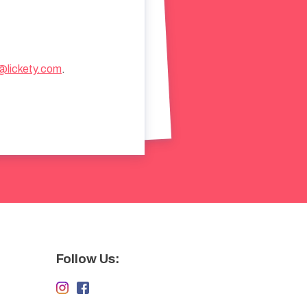
@lickety.com
.
Follow Us: