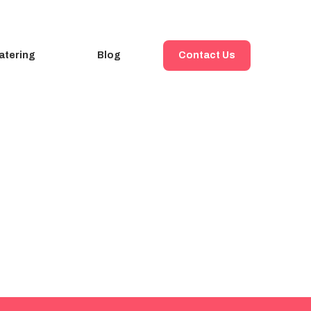
atering
Blog
Contact Us