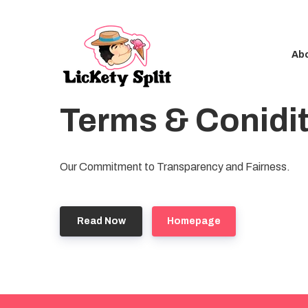
Ab
Terms & Conidi
Our Commitment to Transparency and Fairness.
Read Now
Homepage