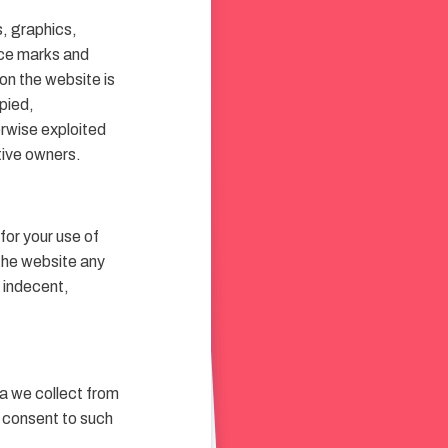
s, graphics,
ice marks and
on the website is
pied,
erwise exploited
tive owners.
for your use of
the website any
, indecent,
a we collect from
u consent to such