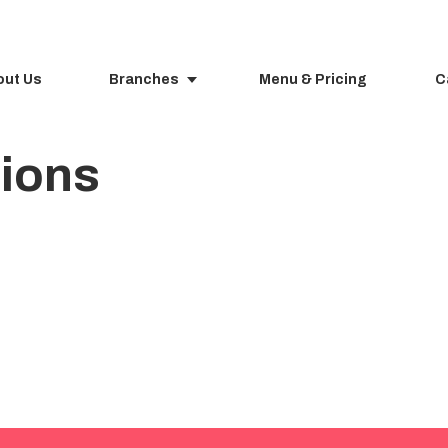
out Us
Branches
Menu & Pricing
C
tions