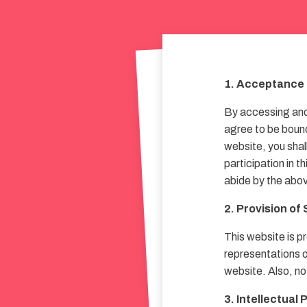
1. Acceptance 
By accessing and 
agree to be bound
website, you shal
participation in t
abide by the abov
2. Provision of
This website is pr
representations or
website. Also, no
3. Intellectual