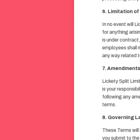
6. Limitation of 
In no event will L
for anything arisi
is under contract,
employees shall not
any way related t
7. Amendment
Lickety Split Lim
is your responsib
following any ame
terms.
8. Governing L
These Terms will
you submit to the