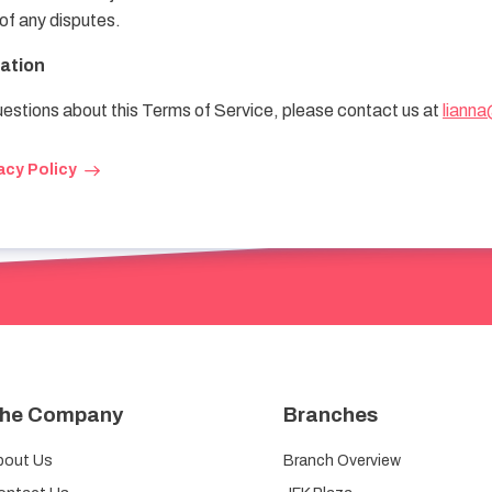
 of any disputes.
ation
uestions about this Terms of Service, please contact us at
lianna
acy Policy
he Company
Branches
bout Us
Branch Overview