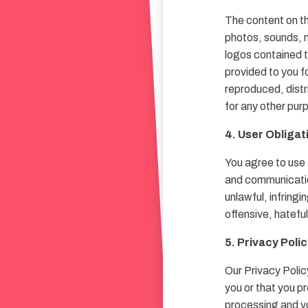
The content on th
photos, sounds, m
logos contained t
provided to you f
reproduced, distr
for any other pur
4. User Obligat
You agree to use 
and communication
unlawful, infring
offensive, hatefu
5. Privacy Poli
Our Privacy Polic
you or that you p
processing and yo