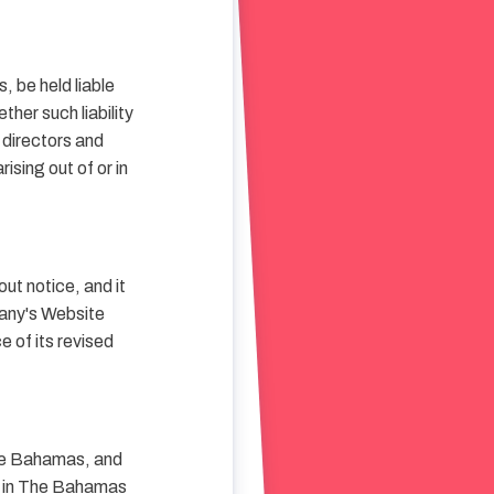
s, be held liable
ther such liability
, directors and
rising out of or in
ut notice, and it
pany's Website
 of its revised
The Bahamas, and
ed in The Bahamas