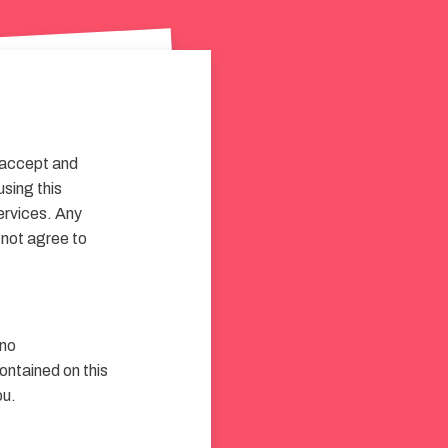
 accept and
using this
services. Any
 not agree to
 no
contained on this
ou.