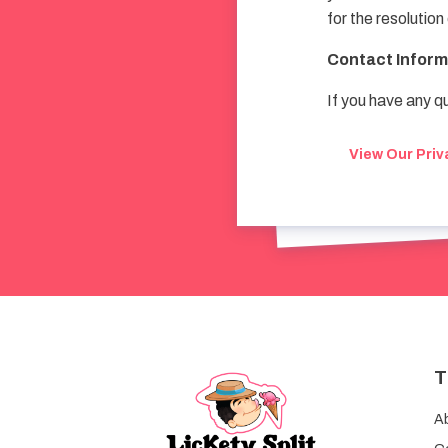
for the resolution
Contact Inform
If you have any q
View Our Priv
T
A