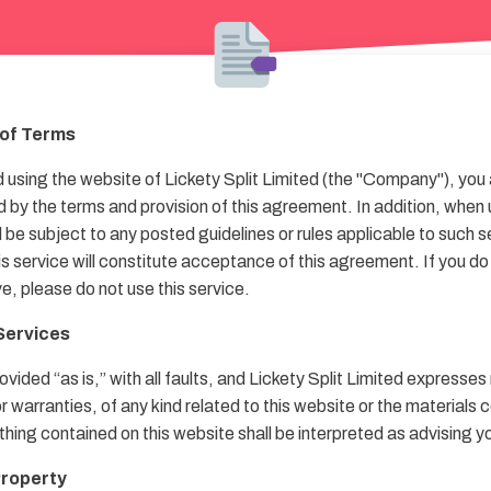
of Terms
using the website of Lickety Split Limited (the "Company"), you
 by the terms and provision of this agreement. In addition, when 
l be subject to any posted guidelines or rules applicable to such 
his service will constitute acceptance of this agreement. If you do
e, please do not use this service.
 Services
ovided “as is,” with all faults, and Lickety Split Limited expresses
 warranties, of any kind related to this website or the materials 
thing contained on this website shall be interpreted as advising y
 Property